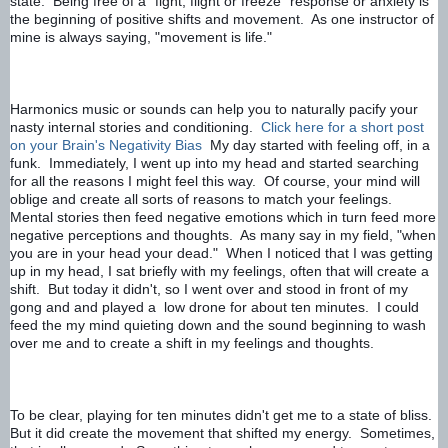
state.  Being free of a "fight, flight or freeze" response or anxiety is 
the beginning of positive shifts and movement.  As one instructor of 
mine is always saying, "movement is life."
Harmonics music or sounds can help you to naturally pacify your 
nasty internal stories and conditioning.  
Click here for a short post 
on your Brain's Negativity Bias
My day started with feeling off, in a 
funk.  Immediately, I went up into my head and started searching 
for all the reasons I might feel this way.  Of course, your mind will 
oblige and create all sorts of reasons to match your feelings.  
Mental stories then feed negative emotions which in turn feed more 
negative perceptions and thoughts.  As many say in my field, "when 
you are in your head your dead."  
When I noticed that I was getting 
up in my head, I sat briefly with my feelings, often that will create a 
shift.  But today it didn't, so I went over and stood in front of my 
gong and and played a  low drone for about ten minutes.  I could 
feed the my mind quieting down and the sound beginning to wash 
over me and to create a shift in my feelings and thoughts.
To be clear, playing for ten minutes didn't get me to a state of bliss.  
But it did create the movement that shifted my energy.  Sometimes, 