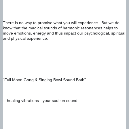
There is no way to promise what you will experience.  But we do 
know that the magical sounds of harmonic resonances helps to 
move emotions, energy and thus impact our psychological, spiritual 
and physical experience. 
“Full Moon Gong & Singing Bowl Sound Bath”  
…healing vibrations - your soul on sound