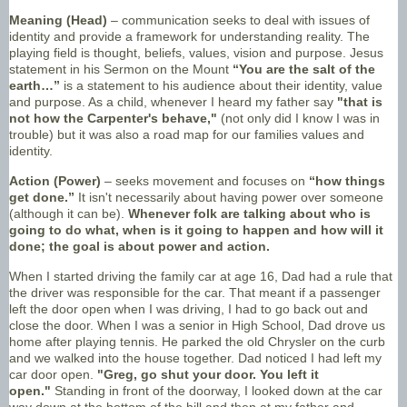
Meaning (Head)
– communication seeks to deal with issues of
identity and provide a framework for understanding reality. The
playing field is thought, beliefs, values, vision and purpose. Jesus
statement in his Sermon on the Mount
“You are the salt of the
earth…”
is a statement to his audience about their identity, value
and purpose. As a child, whenever I heard my father say
"that is
not how the Carpenter's behave,"
(not only did I know I was in
trouble) but it was also a road map for our families values and
identity.
Action (Power)
– seeks movement and focuses on
“how things
get done.”
It isn't necessarily about having power over someone
(although it can be).
Whenever folk are talking about who is
going to do what, when is it going to happen and how will it
done; the goal is about power and action.
When I started driving the family car at age 16, Dad had a rule that
the driver was responsible for the car. That meant if a passenger
left the door open when I was driving, I had to go back out and
close the door. When I was a senior in High School, Dad drove us
home after playing tennis. He parked the old Chrysler on the curb
and we walked into the house together. Dad noticed I had left my
car door open.
"Greg, go shut your door. You left it
open."
Standing in front of the doorway, I looked down at the car
way down at the bottom of the hill and then at my father and