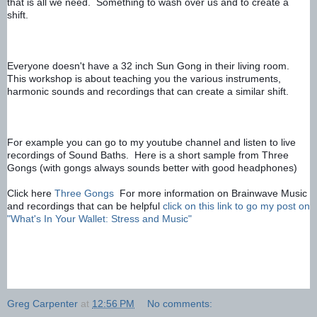
that is all we need.  Something to wash over us and to create a 
shift.
Everyone doesn't have a 32 inch Sun Gong in their living room.  
This workshop is about teaching you the various instruments, 
harmonic sounds and recordings that can create a similar shift.
For example you can go to my youtube channel and listen to live 
recordings of Sound Baths.  Here is a short sample from Three 
Gongs (with gongs always sounds better with good headphones)
Click here 
Three Gongs
For more information on Brainwave Music 
and recordings that can be helpful 
click on this link to go my post on 
"What's In Your Wallet: Stress and Music"
Greg Carpenter
at
12:56 PM
No comments: