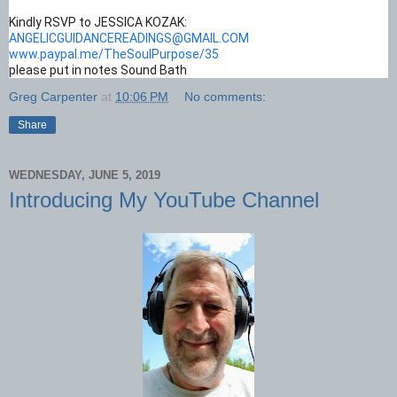
Kindly RSVP to JESSICA KOZAK:
ANGELICGUIDANCEREADINGS@GMAIL.COM
www.paypal.me/TheSoulPurpose/35
please put in notes Sound Bath
Greg Carpenter
at
10:06 PM
No comments:
Share
WEDNESDAY, JUNE 5, 2019
Introducing My YouTube Channel