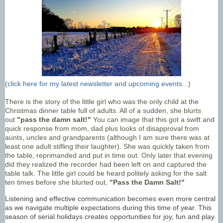
(
click here for my latest newsletter and upcoming events...
)
There is the story of the little girl who was the only child at the
Christmas dinner table full of adults. All of a sudden, she blurts
out
"pass the damn salt!"
You can image that this got a swift and
quick response from mom, dad plus looks of disapproval from
aunts, uncles and grandparents (although I am sure there was at
least one adult stifling their laughter). She was quickly taken from
the table, reprimanded and put in time out. Only later that evening
did they realized the recorder had been left on and captured the
table talk. The little girl could be heard politely asking for the salt
ten times before she blurted out,
"Pass the Damn Salt!"
Listening and effective communication becomes even more central
as we navigate multiple expectations during this time of year. This
season of serial holidays creates opportunities for joy, fun and play.