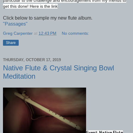
particular to the challenge and encouragement from my friends to
get this done! Here is the link
Click below to sample my new flute album.
"Passages"
Greg Carpenter
at
12:43 PM
No comments:
Share
THURSDAY, OCTOBER 17, 2019
Native Flute & Crystal Singing Bowl
Meditation
Event: Native Flute