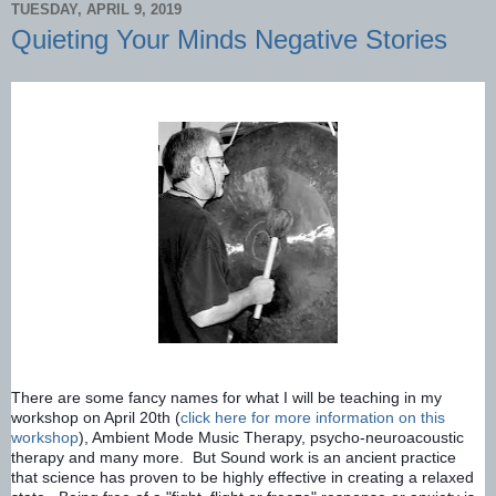
TUESDAY, APRIL 9, 2019
Quieting Your Minds Negative Stories
There are some fancy names for what I will be teaching in my 
workshop on April 20th (
click here for more information on this 
workshop
), Ambient Mode Music Therapy, psycho-neuroacoustic 
therapy and many more.  But Sound work is an ancient practice 
that science has proven to be highly effective in creating a relaxed 