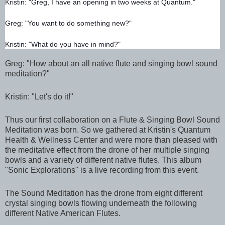
Kristin: "Greg, I have an opening in two weeks at Quantum."
Greg: "You want to do something new?"
Kristin: "What do you have in mind?"
Greg: "How about an all native flute and singing bowl sound 
meditation?"
Kristin: "Let's do it!"
Thus our first collaboration on a Flute & Singing Bowl Sound 
Meditation was born. So we gathered at Kristin's Quantum 
Health & Wellness Center and were more than pleased with 
the meditative effect from the drone of her multiple singing 
bowls and a variety of different native flutes. This album 
"Sonic Explorations" is a live recording from this event.
The Sound Meditation has the drone from eight different 
crystal singing bowls flowing underneath the following 
different Native American Flutes.