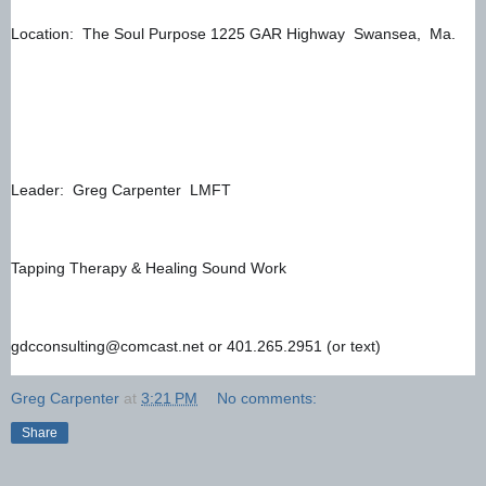
Location:  The Soul Purpose 1225 GAR Highway  Swansea,  Ma. 
Leader:  Greg Carpenter  LMFT 
Tapping Therapy & Healing Sound Work
gdcconsulting@comcast.net or 401.265.2951 (or text)
Greg Carpenter
at
3:21 PM
No comments:
Share