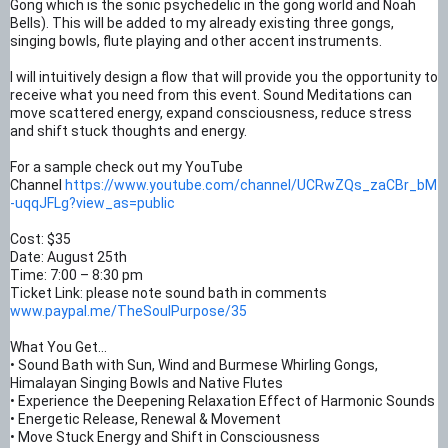
Gong which is the sonic psychedelic in the gong world and Noah
Bells). This will be added to my already existing three gongs,
singing bowls, flute playing and other accent instruments.
I will intuitively design a flow that will provide you the opportunity to
receive what you need from this event. Sound Meditations can
move scattered energy, expand consciousness, reduce stress
and shift stuck thoughts and energy.
For a sample check out my YouTube
Channel
https://www.youtube.com/channel/UCRwZQs_zaCBr_bM
-uqqJFLg?view_as=public
Cost: $35
Date: August 25th
Time: 7:00 – 8:30 pm
Ticket Link: please note sound bath in comments
www.paypal.me/TheSoulPurpose/35
What You Get…
• Sound Bath with Sun, Wind and Burmese Whirling Gongs,
Himalayan Singing Bowls and Native Flutes
• Experience the Deepening Relaxation Effect of Harmonic Sounds
• Energetic Release, Renewal & Movement
• Move Stuck Energy and Shift in Consciousness