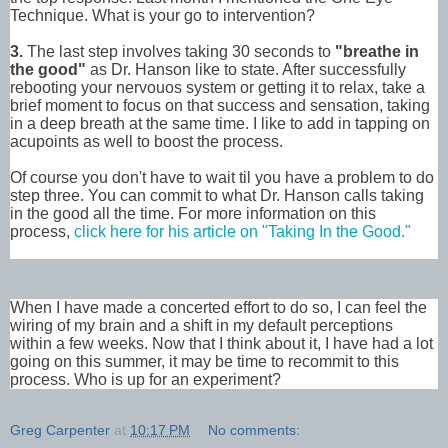
Technique. What is your go to intervention?
3.
The last step involves taking 30 seconds to
"breathe in
the good"
as Dr. Hanson like to state. After successfully
rebooting your nervouos system or getting it to relax, take a
brief moment to focus on that success and sensation, taking
in a deep breath at the same time. I like to add in tapping on
acupoints as well to boost the process.
Of course you don't have to wait til you have a problem to do
step three. You can commit to what Dr. Hanson calls taking
in the good all the time. For more information on this
process,
click here for his article on "Taking In the Good."
When I have made a concerted effort to do so, I can feel the
wiring of my brain and a shift in my default perceptions
within a few weeks. Now that I think about it, I have had a lot
going on this summer, it may be time to recommit to this
process. Who is up for an experiment?
Greg Carpenter
at
10:17 PM
No comments: