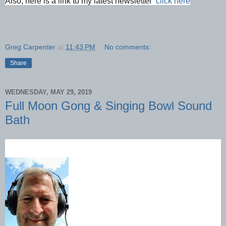
Also, here is a link to my latest newsletter  
click here
Greg Carpenter
at
11:43 PM
No comments:
Share
WEDNESDAY, MAY 29, 2019
Full Moon Gong & Singing Bowl Sound
Bath