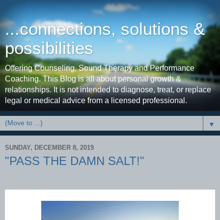
...connections, solutions &
possibilities
Offering Counseling, Sound Therapy and Performance
Coaching. This Blog is all about personal growth &
relationships. It is not intended to diagnose, treat, or replace
legal or medical advice from a licensed professional.
▼
SUNDAY, DECEMBER 8, 2019
"PASS THE DAMN SALT!"