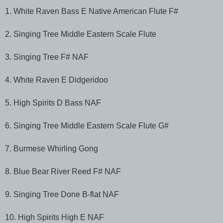
1. White Raven Bass E Native American Flute F#
2. Singing Tree Middle Eastern Scale Flute
3. Singing Tree F# NAF
4. White Raven E Didgeridoo
5. High Spirits D Bass NAF
6. Singing Tree Middle Eastern Scale Flute G#
7. Burmese Whirling Gong
8. Blue Bear River Reed F# NAF
9. Singing Tree Done B-flat NAF
10. High Spirits High E NAF