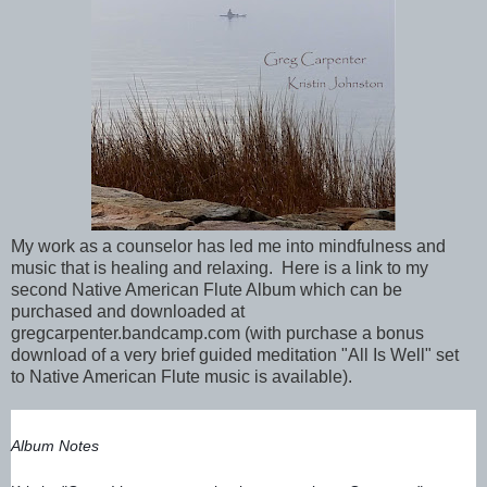
My work as a counselor has led me into mindfulness and
music that is healing and relaxing. Here is a link to my
second Native American Flute Album which can be
purchased and downloaded at
gregcarpenter.bandcamp.com (with purchase a bonus
download of a very brief guided meditation "All Is Well" set
to Native American Flute music is available).
Album Notes