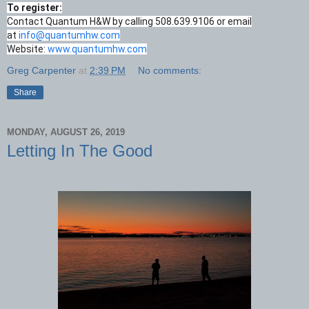
To register:
Contact Quantum H&W by calling 508.639.9106 or email
at
info@quantumhw.com
Website:
www.quantumhw.com
Greg Carpenter
at
2:39 PM
No comments:
Share
MONDAY, AUGUST 26, 2019
Letting In The Good