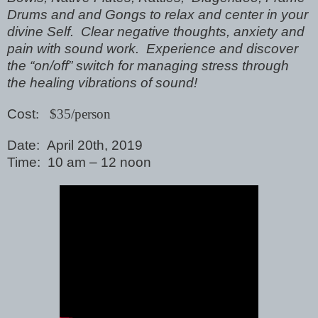
Drums and and Gongs to relax and center in your
divine Self. Clear negative thoughts, anxiety and
pain with sound work. Experience and discover
the “on/off” switch for managing stress through
the healing vibrations of sound!
Cost
: $35/person
Date: April 20th, 2019
Time: 10 am – 12 noon