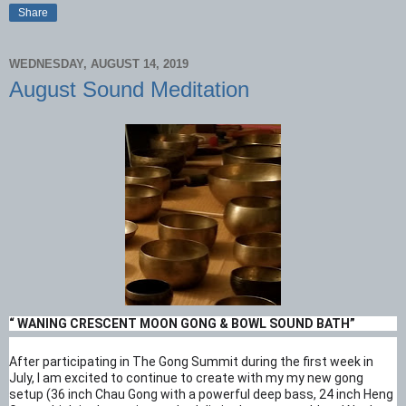
Share
WEDNESDAY, AUGUST 14, 2019
August Sound Meditation
“ WANING CRESCENT MOON GONG & BOWL SOUND BATH”
After participating in The Gong Summit during the first week in
July, I am excited to continue to create with my my new gong
setup (36 inch Chau Gong with a powerful deep bass, 24 inch Heng