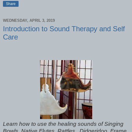
Share
WEDNESDAY, APRIL 3, 2019
Introduction to Sound Therapy and Self
Care
Learn how to use the healing sounds of Singing
Bowls, Native Flutes, Rattles, Didgeridoo, Frame