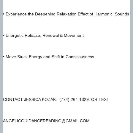
• Experience the Deepening Relaxation Effect of Harmonic  Sounds
• Energetic Release, Renewal & Movement 
• Move Stuck Energy and Shift in Consciousness 
CONTACT JESSICA KOZAK:  (774) 264-1329  OR TEXT
ANGELICGUIDANCEREADING@GMAIL.COM