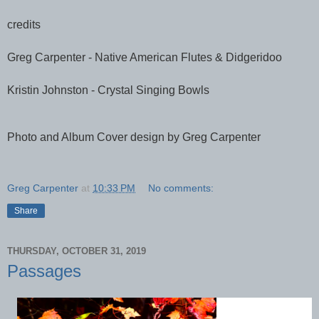
credits
Greg Carpenter - Native American Flutes & Didgeridoo
Kristin Johnston - Crystal Singing Bowls
Photo and Album Cover design by Greg Carpenter
Greg Carpenter
at
10:33 PM
No comments:
Share
THURSDAY, OCTOBER 31, 2019
Passages