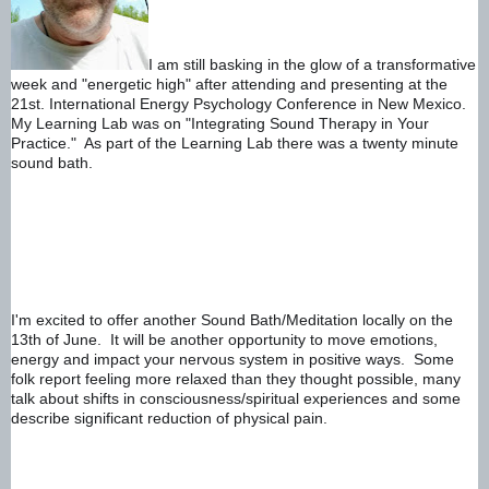
I am still basking in the glow of a transformative 
week and "energetic high" after attending and presenting at the 
21st. International Energy Psychology Conference in New Mexico.  
My Learning Lab was on "Integrating Sound Therapy in Your 
Practice."  As part of the Learning Lab there was a twenty minute 
sound bath.     
I'm excited to offer another Sound Bath/Meditation locally on the 
13th of June.  It will be another opportunity to move emotions, 
energy and impact your nervous system in positive ways.  Some 
folk report feeling more relaxed than they thought possible, many 
talk about shifts in consciousness/spiritual experiences and some 
describe significant reduction of physical pain.  