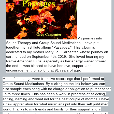
My journey into
Sound Therapy and Group Sound Meditations, I have put
together my first flute album "Passages." This album is
dedicated to my mother Mary Lou Carpenter, whose journey on
earth ended on September 4th, 2019. She loved hearing my
Native American Flute, especially as her energy waned toward
the end. I was blessed to have her love, support and
encouragement for so long at 91 years of age.
Most of the songs were from live recordings that I performed at
Group Sound Meditations. By clicking on the link below, you can
also sample each song with no charge or obligation to purchase for
up to three times. This has been a work in progress of selecting,
editing, naming and what not for the past couple of months. I have
a new appreciation for what musicians put into their self published
work. Thanks to my friends and family for their support and in