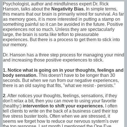
Psychologist, author and mindfulness expert Dr. Rick
Hanson, talks about the
Negativity Bias.
In simple terms,
this means that our brain is primarily wired for survival. As far
as memory goes, it is more interested in putting a stamp on
something painful so it can be avoided in the future. Positive
experiences not so much. Unless they are spectacularly
large, the brain is sorta like teflon to pleasurable
experiences. But there is a process to get them to stick into
our memory.
Dr. Hanson has a three step process for managing your mind
and increasing those positive experiences to stick.
1. Notice
what is going on in your thoughts, feelings and
body sensation.
This doesn't have to be longer than 30
seconds. But when we run from our negative experiences,
there is an old saying that fits, "what we resist - persists."
2
. After notices your thoughts, feelings, sensations, if they
don't relax a bit, then you can move to using your favorite
(healthy:)
intervention to shift your experiences.
I often
tell clients to write on the back of a business card their top
five stress buster tools. Often when we are stressed, it
seems we forget how to reduce our nervous system's over
the top response. Last month I mentioned the One Eye