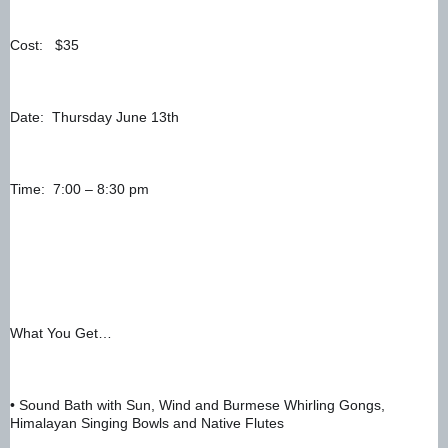
Cost:   $35
Date:  Thursday June 13th
Time:  7:00 – 8:30 pm
What You Get…
• Sound Bath with Sun, Wind and Burmese Whirling Gongs, 
Himalayan Singing Bowls and Native Flutes