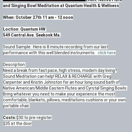
and Singing Bowl Meditation at Quantum Health & Wellness
When: October 27th 11 am - 12 noon
Loction: Quantum HW
549 Central Ave. Seekonk Ma.
Sound Sample: Here is 8 minute recording from our last
performance with this well blended instruments.
click here
Description:
Need a break from fast pace, high stress, modern day living?
Sound Meditation can help! RELAX & RECHARGE with Greg
Carpenter and Kristin Johnston for an hour long sound bath of
Native American/Middle Eastern Flutes and Cyrstal Singing Bowls.
Bring whatever you need to make your experience the most
comfortable; blankets, pillows, meditations cushions or your own
portable chair.
Costs:
$30 to pre-register
$35 at the door