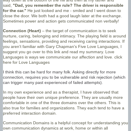
said,
"Dad, you remember the rule? The driver is responsible
for the car."
He just looked and me - smiled and I went down to
close the door. We both had a good laugh later at the exchange.
Sometimes power and action gets communicated non verbally!
Connection (Heart)
– the target of communication is to seek
nurture, caring, belonging and intimacy. The playing field is around
feelings, sensations, providing and receiving caring interactions. If
you aren't familiar with Gary Chapman's Five Love Languages, I
suggest you go over to this link and read my summary. Love
Languages is ways we communicate our affection and love.
click
here for Love Languages
I think this can be hard for many folk. Asking directly for more
connection, requires you to be vulnerable and risk rejection (which
can trigger many past experienced of failed attempts).
In my own experience and as a therapist, I have observed that
people have their own unique preference. They are usually more
comfortable in one of the three domains over the others. This is
also true for families and organizations. They each tend to have a
preferred interaction domain.
Communication Domains is a helpful concept for understanding you
own communication dynamics at work, home or within all