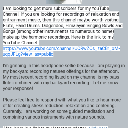
I am looking to get more subscribers for my YouTube
Channel. If you are looking for recordings of relaxation and
entrainment music, then this channel maybe worth visiting.
Flute, Hand Drums, Didgeridoo, Himalayan Singing Bowls and
Gongs (among other instruments to numerous to name)
make up the harmonic recordings. Here is the link to my
YouTube Channel.
https://www.youtube.com/channel/UCRwZQs_zaCBr_bM-
uqqJFLg?view_as=public
I'm grinning in this headphone selfie because I am playing in
my backyard recording natures offerings for the afternoon.
My most recent recording listed on my channel is my bass
flute combined with my backyard recording. Let me know
your response!
Please feel free to respond with what you like to hear more
of for creating stress reduction, relaxation and centering.
Currently, I am working on some guided meditation and
combining various instruments with nature sounds.