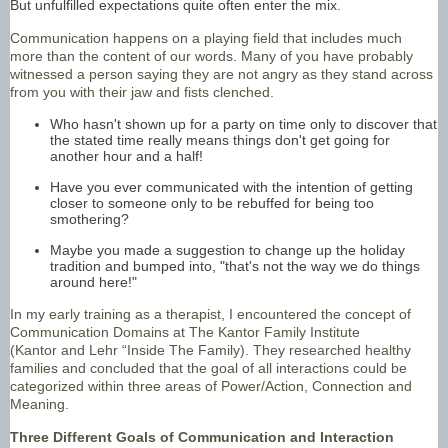
But unfulfilled expectations quite often enter the mix.
Communication happens on a playing field that includes much
more than the content of our words. Many of you have probably
witnessed a person saying they are not angry as they stand across
from you with their jaw and fists clenched.
Who hasn't shown up for a party on time only to discover that
the stated time really means things don't get going for
another hour and a half!
Have you ever communicated with the intention of getting
closer to someone only to be rebuffed for being too
smothering?
Maybe you made a suggestion to change up the holiday
tradition and bumped into, "that's not the way we do things
around here!"
In my early training as a therapist, I encountered the concept of
Communication Domains at The Kantor Family Institute
(Kantor and Lehr “Inside The Family). They researched healthy
families and concluded that the goal of all interactions could be
categorized within three areas of Power/Action, Connection and
Meaning.
Three Different Goals of Communication and Interaction