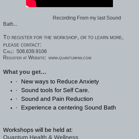
Recording From my last Sound
Bath...
To register for the workshop, or to learn more,
please contact:
Call:
508.639.9106
Register at Website:
www.quantumhw.com
What you get…
·
New ways to Reduce Anxiety
·
Sound tools for Self Care.
·
Sound and Pain Reduction
·
Experience a centering Sound Bath
Workshops will be held at:
Quantum Health & Wellness