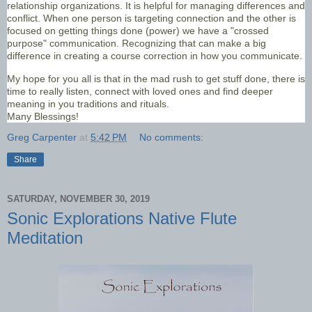
relationship organizations. It is helpful for managing differences and
conflict. When one person is targeting connection and the other is
focused on getting things done (power) we have a "crossed
purpose" communication. Recognizing that can make a big
difference in creating a course correction in how you communicate.
My hope for you all is that in the mad rush to get stuff done, there is
time to really listen, connect with loved ones and find deeper
meaning in you traditions and rituals.
Many Blessings!
Greg Carpenter
at
5:42 PM
No comments:
Share
SATURDAY, NOVEMBER 30, 2019
Sonic Explorations Native Flute
Meditation