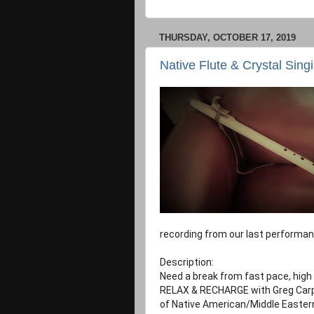
THURSDAY, OCTOBER 17, 2019
Native Flute & Crystal Sing
recording from our last performan
Description:
Need a break from fast pace, high
RELAX & RECHARGE with Greg Carpe
of Native American/Middle Eastern