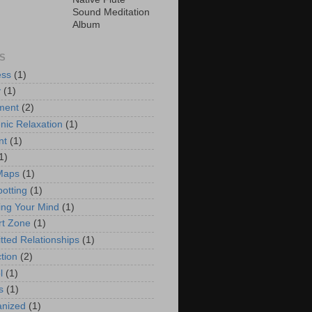
Sound Meditation
Album
S
ess
(1)
y
(1)
ment
(2)
nic Relaxation
(1)
nt
(1)
1)
Maps
(1)
potting
(1)
ng Your Mind
(1)
t Zone
(1)
ted Relationships
(1)
tion
(2)
l
(1)
s
(1)
anized
(1)