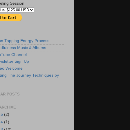
eling Session
ion Tapping Energy Process
dfulness Music & Albums
uTube Channel
sletter Sign Up
deo Welcome
zing The Journey Techniques by
AR POSTS
ARCHIVE
25
(2)
24
(1)
23
(10)