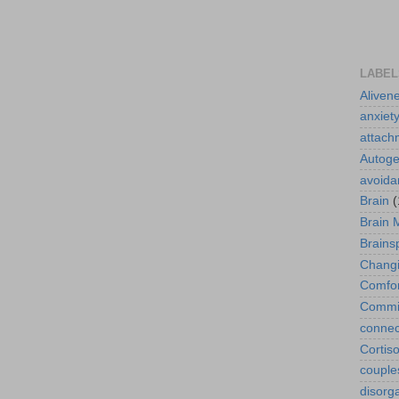
LABEL
Aliven
anxiet
attach
Autoge
avoida
Brain
(
Brain 
Brains
Changi
Comfor
Commit
connec
Cortiso
couple
disorg