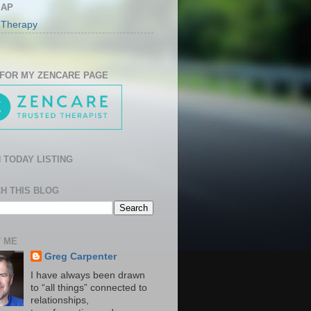
MAP
 Therapy
 FOR MY ZENCARE PAGE
 TODAY LISTING
H THIS BLOG
 ME
Greg Carpenter
I have always been drawn
to “all things” connected to
relationships,