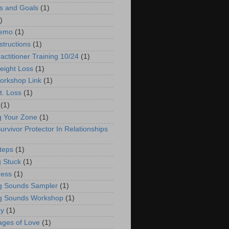
s and Goals
(1)
)
emo
(1)
structions
(1)
actitioner Training 10/24
(1)
ight Loss
(1)
orkshop Link
(1)
. Loss
(1)
(1)
g Your Zone
(1)
urvivor Protector In Relationships
teps
(1)
g Stuck
(1)
ness
(1)
g Sounds Sampler
(1)
g Sounds Workshop
(1)
cy
(1)
ges of Love
(1)