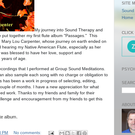
SITE 
Sound
Home
My journey into Sound Therapy and
CLICK
 put together my first flute album "Passages." This
r Mary Lou Carpenter, whose journey on earth ended on
hearing my Native American Flute, especially as her
was blessed to have her love, support and
 years of age.
ecordings that I performed at Group Sound Meditations.
PSYCH
can also sample each song with no charge or obligation to
s has been a work in progress of selecting, editing,
SEARC
ouple of months. I have a new appreciation for what
shed work. Thanks to my friends and family for their
hallenge and encouragement from my friends to get this
ABOUT
te album.
3 PM
No comments: