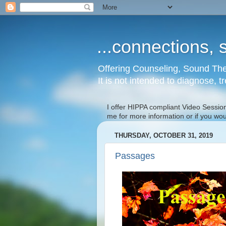
...connections, s
Offering Counseling, Sound The
It is not intended to diagnose, t
I offer HIPPA compliant Video Session
me for more information or if you wo
THURSDAY, OCTOBER 31, 2019
Passages