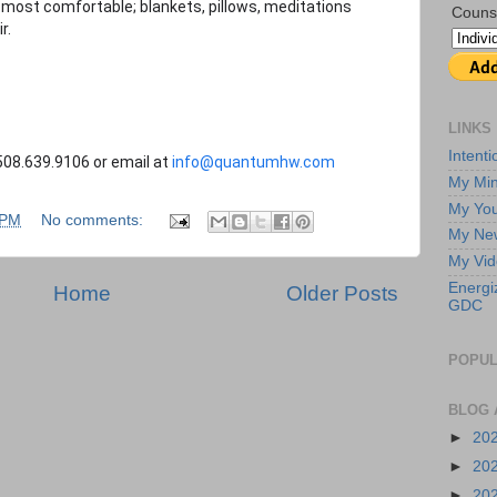
most comfortable; blankets, pillows, meditations
Couns
r.
LINKS
Intent
08.639.9106 or email at
info@quantumhw.com
My Min
My Yo
 PM
No comments:
My New
My Vi
Energi
Home
Older Posts
GDC
POPUL
BLOG 
►
20
►
20
►
20