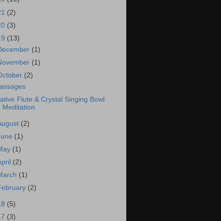
21
(2)
20
(3)
19
(13)
December
(1)
November
(1)
October
(2)
assages
ative Flute & Crystal Singing Bowl
Meditation
August
(2)
June
(1)
May
(1)
April
(2)
March
(1)
February
(2)
18
(5)
17
(3)