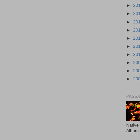
►
20
►
20
►
20
►
20
►
20
►
20
►
20
►
20
►
20
►
20
PASS
Native
Album