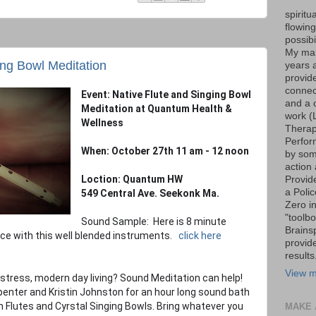
spiritu
flowin
possib
My marr
ing Bowl Meditation
years 
provide
connec
Event: Native Flute and Singing Bowl
and a 
Meditation at Quantum Health &
work (
Wellness
Therap
Perfor
When: October 27th 11 am - 12 noon
by som
action 
Loction: Quantum HW
Provid
a Poli
549 Central Ave. Seekonk Ma.
Zero i
"toolb
Sound Sample: Here is 8 minute
Brains
ce with this well blended instruments.
click here
provid
results
View m
 stress, modern day living? Sound Meditation can help!
nter and Kristin Johnston for an hour long sound bath
 Flutes and Cyrstal Singing Bowls. Bring whatever you
MAKE 