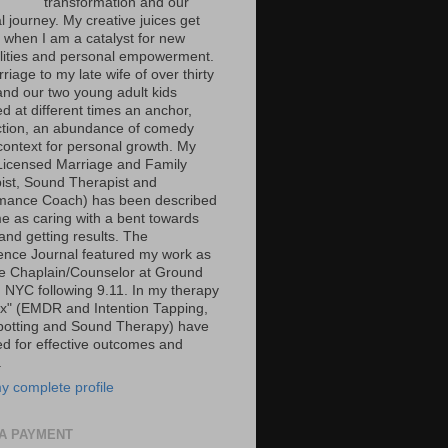
transformation and our
al journey. My creative juices get
g when I am a catalyst for new
ilities and personal empowerment.
iage to my late wife of over thirty
and our two young adult kids
d at different times an anchor,
tion, an abundance of comedy
context for personal growth. My
Licensed Marriage and Family
ist, Sound Therapist and
mance Coach) has been described
e as caring with a bent towards
and getting results. The
ence Journal featured my work as
ce Chaplain/Counselor at Ground
n NYC following 9.11. In my therapy
ox" (EMDR and Intention Tapping,
potting and Sound Therapy) have
ed for effective outcomes and
.
y complete profile
A PAYMENT