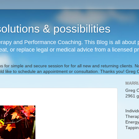
olutions & possibilities
rapy and Performance Coaching. This Blog is all about p
reat, or replace legal or medical advice from a licensed p
s for simple and secure session for for all new and returning clients. 
uld like to schedule an appointment or consultation. Thanks you! Gre
MARRI
Greg C
2961 g
Indivi
Therap
Energy
Tappin