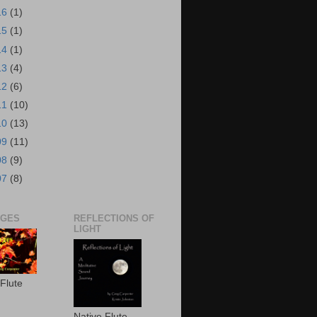
16
(1)
15
(1)
14
(1)
13
(4)
12
(6)
11
(10)
10
(13)
09
(11)
08
(9)
07
(8)
AGES
REFLECTIONS OF
LIGHT
 Flute
Native Flute