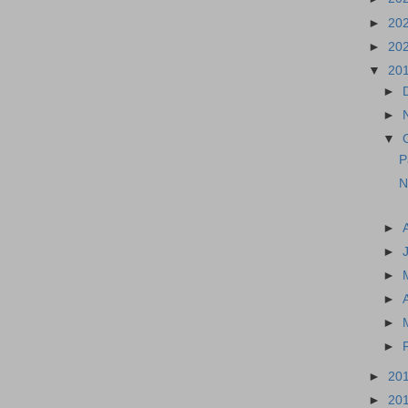
►
20
►
20
▼
20
►
►
▼
P
N
►
►
►
►
►
►
►
20
►
20