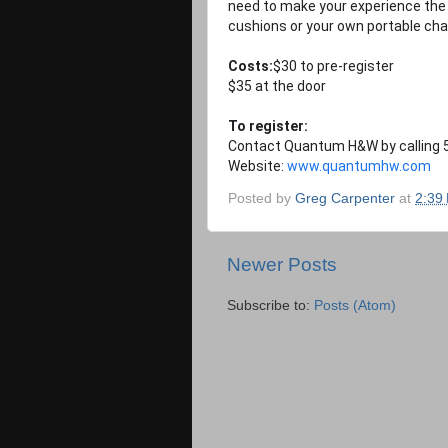
need to make your experience the 
cushions or your own portable chai
Costs:
$30 to pre-register
$35 at the door
To register:
Contact Quantum H&W by calling 5
Website:
www.quantumhw.com
Posted by
Greg Carpenter
at
2:39
Newer Posts
Subscribe to:
Posts (Atom)