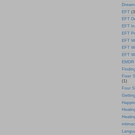
Dream
EFT
(3
EFT D
EFT In
EFT Pr
EFT We
EFT W
EFT Wt
EMDR
Findin
Fixer S
(1)
Four S
Gettin
Happi
Healin
Healin
intima
Langua