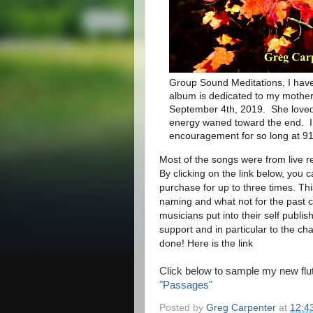
Group Sound Meditations, I have
album is dedicated to my mothe
September 4th, 2019. She loved 
energy waned toward the end. I 
encouragement for so long at 91
Most of the songs were from live r
By clicking on the link below, you 
purchase for up to three times. Thi
naming and what not for the past c
musicians put into their self publi
support and in particular to the c
done! Here is the link
Click below to sample my new flu
"Passages"
Posted by
Greg Carpenter
at
12:4