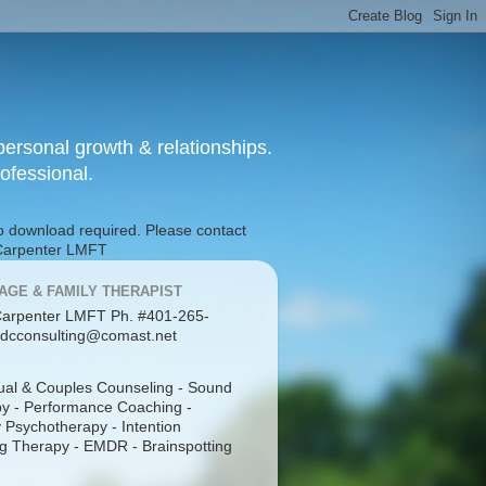
ersonal growth & relationships.
rofessional.
No download required. Please contact
g Carpenter LMFT
AGE & FAMILY THERAPIST
arpenter LMFT Ph. #401-265-
dcconsulting@comast.net
dual & Couples Counseling - Sound
y - Performance Coaching -
 Psychotherapy - Intention
g Therapy - EMDR - Brainspotting