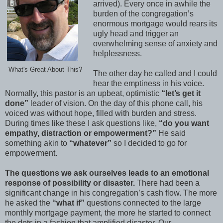
arrived). Every once in awhile the
burden of the congregation’s
enormous mortgage would rears its
ugly head and trigger an
overwhelming sense of anxiety and
helplessness.
What's Great About This?
The other day he called and I could
hear the emptiness in his voice.
Normally, this pastor is an upbeat, optimistic
“let’s get it
done”
leader of vision. On the day of this phone call, his
voiced was without hope, filled with burden and stress.
During times like these I ask questions like,
“do you want
empathy, distraction or empowerment?”
He said
something akin to
“whatever”
so I decided to go for
empowerment.
The questions we ask ourselves leads to an emotional
response of possibility or disaster.
There had been a
significant change in his congregation’s cash flow. The more
he asked the
“what if”
questions connected to the large
monthly mortgage payment, the more he started to connect
the dots in a fashion that amplified disaster. Our