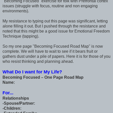
"Becoming Focused" exercise for folk with Prefrontal cortex
issues (struggle with focus, routine and non engaging
environments).
My resistance to typing out this page was significant, letting
alone filling it out. But I pushed through the resistance and
noted that this might be a good issue for Emotional Freedom
Technique (tapping).
So my one page "Becoming Focused Road Map" is now
complete. We will have to wait to see if it bears fruit or
gathers dust under a pile of papers. Here it is for those of you
who resist thinking and planning ahead.
What Do I want for My Life?
Becoming Focused – One Page Road Map
Name:
For...
Relationships
-Spouse/Partner:
-Children: