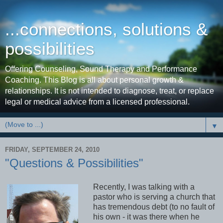
...connections, solutions &
possibilities
Offering Counseling, Sound Therapy and Performance
Coaching. This Blog is all about personal growth &
relationships. It is not intended to diagnose, treat, or replace
legal or medical advice from a licensed professional.
▼
FRIDAY, SEPTEMBER 24, 2010
"Questions & Possibilities"
Recently, I was talking with a
pastor who is serving a church that
has tremendous debt (to no fault of
his own - it was there when he