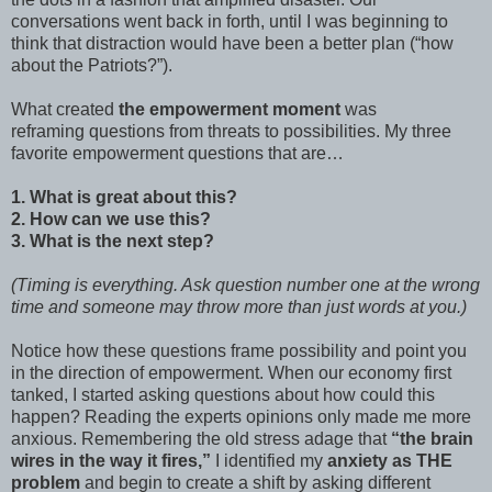
conversations went back in forth, until I was beginning to
think that distraction would have been a better plan (“how
about the Patriots?”).
What created
the empowerment moment
was
reframing questions from threats to possibilities. My three
favorite empowerment questions that are…
1. What is great about this?
2. How can we use this?
3. What is the next step?
(Timing is everything. Ask question number one at the wrong
time and someone may throw more than just words at you.)
Notice how these questions frame possibility and point you
in the direction of empowerment. When our economy first
tanked, I started asking questions about how could this
happen? Reading the experts opinions only made me more
anxious. Remembering the old stress adage that
“the brain
wires in the way it fires,”
I identified my
anxiety as THE
problem
and begin to create a shift by asking different