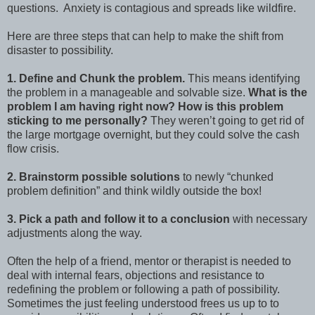
questions. Anxiety is contagious and spreads like wildfire.
Here are three steps that can help to make the shift from
disaster to possibility.
1. Define and Chunk the problem.
This means identifying
the problem in a manageable and solvable size.
What is the
problem I am having right now? How is this problem
sticking to me personally?
They weren’t going to get rid of
the large mortgage overnight, but they could solve the cash
flow crisis.
2. Brainstorm possible solutions
to newly “chunked
problem definition” and think wildly outside the box!
3. Pick a path and follow it to a conclusion
with necessary
adjustments along the way.
Often the help of a friend, mentor or therapist is needed to
deal with internal fears, objections and resistance to
redefining the problem or following a path of possibility.
Sometimes the just feeling understood frees us up to to