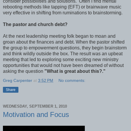
consider possibilities and solutions. Often I find mental
rebooting methods like tapping (EFT) or brainwave music
very effective in shifting from ruminations to brainstorming.
The pastor and church debt?
At the next leadership meeting folk began to moan and
groan about the finances and debt. When the pastor shifted
the group to empowerment questions, they begin brainstorm
and think wildly outside the box. The result was an upbeat
meeting that led to exploring some exciting new ministry
opportunities that would not have been dreamed of without
asking the question
"What is great about this?."
Greg Carpenter
at
3:52 PM
No comments:
Share
WEDNESDAY, SEPTEMBER 1, 2010
Motivation and Focus