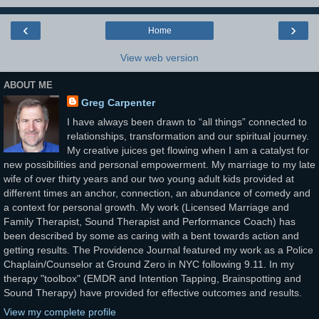
‹
›
Home
View web version
ABOUT ME
Greg Carpenter
I have always been drawn to “all things” connected to
relationships, transformation and our spiritual journey.
My creative juices get flowing when I am a catalyst for
new possibilities and personal empowerment. My marriage to my late
wife of over thirty years and our two young adult kids provided at
different times an anchor, connection, an abundance of comedy and
a context for personal growth. My work (Licensed Marriage and
Family Therapist, Sound Therapist and Performance Coach) has
been described by some as caring with a bent towards action and
getting results. The Providence Journal featured my work as a Police
Chaplain/Counselor at Ground Zero in NYC following 9.11. In my
therapy "toolbox" (EMDR and Intention Tapping, Brainspotting and
Sound Therapy) have provided for effective outcomes and results.
View my complete profile