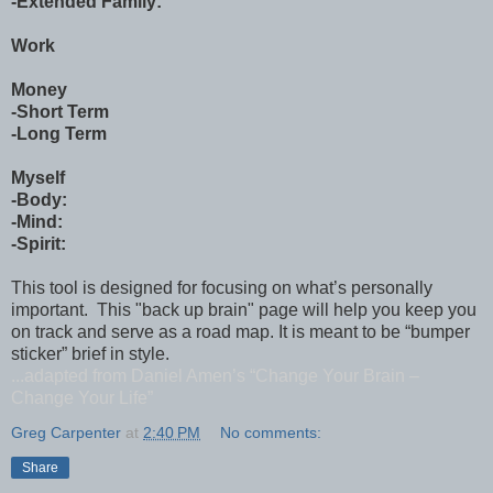
-Extended Family:
Work
Money
-Short Term
-Long Term
Myself
-Body:
-Mind:
-Spirit:
This tool is designed for focusing on what’s personally
important. This "back up brain" page will help you keep you
on track and serve as a road map. It is meant to be “bumper
sticker” brief in style.
...adapted from Daniel Amen’s “Change Your Brain –
Change Your Life”
Greg Carpenter
at
2:40 PM
No comments:
Share