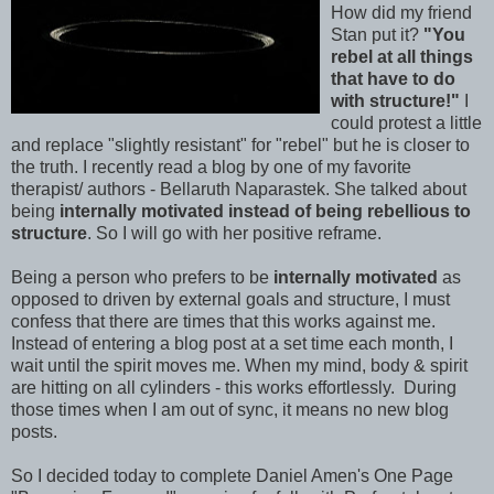
How did my friend
Stan put it?
"You
rebel at all things
that have to do
with structure!"
I
could protest a little
and replace "slightly resistant" for "rebel" but he is closer to
the truth. I recently read a blog by one of my favorite
therapist/ authors - Bellaruth Naparastek. She talked about
being
internally motivated instead of being rebellious to
structure
. So I will go with her positive reframe.
Being a person who prefers to be
internally motivated
as
opposed to driven by external goals and structure, I must
confess that there are times that this works against me.
Instead of entering a blog post at a set time each month, I
wait until the spirit moves me. When my mind, body & spirit
are hitting on all cylinders - this works effortlessly. During
those times when I am out of sync, it means no new blog
posts.
So I decided today to complete Daniel Amen's One Page