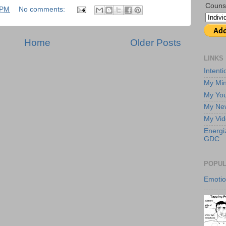
Couns
 PM
No comments:
Home
Older Posts
LINKS
Intent
My Min
My Yo
My New
My Vi
Energi
GDC
POPUL
Emoti