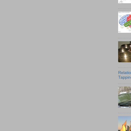
Relati
Tappin