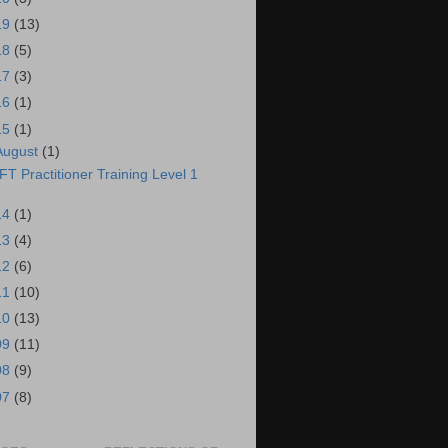
19
(13)
18
(5)
17
(3)
16
(1)
15
(1)
August
(1)
FT Practitioner Training Level 1
14
(1)
13
(4)
12
(6)
11
(10)
10
(13)
09
(11)
08
(9)
07
(8)