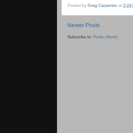
Posted by
Greg Carpenter
at
2:24
Newer Posts
Subscribe to:
Posts (Atom)