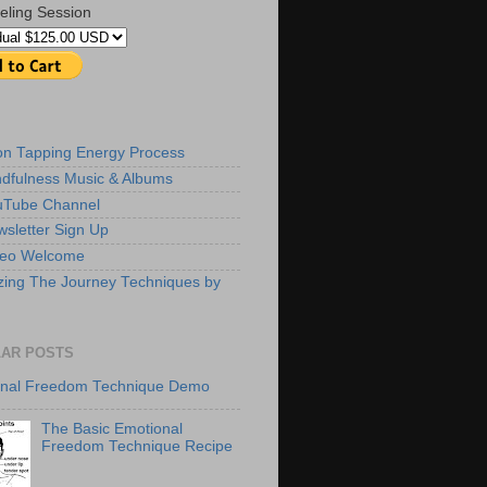
eling Session
ion Tapping Energy Process
dfulness Music & Albums
uTube Channel
sletter Sign Up
deo Welcome
zing The Journey Techniques by
AR POSTS
onal Freedom Technique Demo
The Basic Emotional
Freedom Technique Recipe