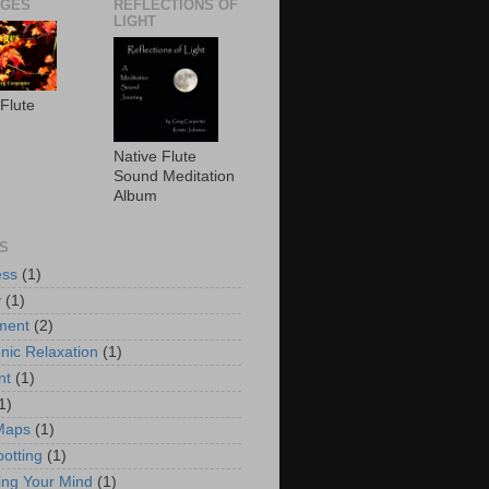
AGES
REFLECTIONS OF
LIGHT
 Flute
Native Flute
Sound Meditation
Album
S
ess
(1)
y
(1)
ment
(2)
nic Relaxation
(1)
nt
(1)
1)
Maps
(1)
potting
(1)
ng Your Mind
(1)