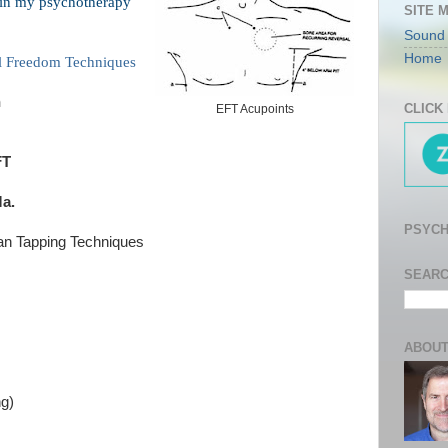
 in my psychotherapy
SITE 
Sound
Home
l Freedom Techniques
h
CLICK
EFT Acupoints
FT
a.
PSYCH
an Tapping Techniques
SEARC
ABOUT
ng)