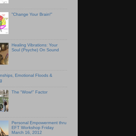
"Change Your Brain!"
Healing Vibrations: Your
Soul (Psyche) On Sound
onships, Emotional Floods &
g
The “Wow!” Factor
Personal Empowerment thru
EFT Workshop Friday
March 16, 2012