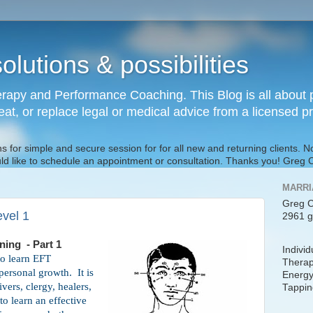
olutions & possibilities
rapy and Performance Coaching. This Blog is all about p
reat, or replace legal or medical advice from a licensed p
s for simple and secure session for for all new and returning clients. 
uld like to schedule an appointment or consultation. Thanks you! Gre
MARRI
Greg C
evel 1
2961 g
aining - Part 1
Indivi
to learn EFT
Therap
 personal growth.
It is
Energy
ivers, clergy, healers,
Tappin
o learn an effective