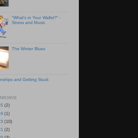
"What's in Your Wallet?" -
Stress and Music
The Winter Blues
onships and Getting Stuck
ARCHIVE
25
(2)
24
(1)
23
(10)
21
(2)
20
(3)