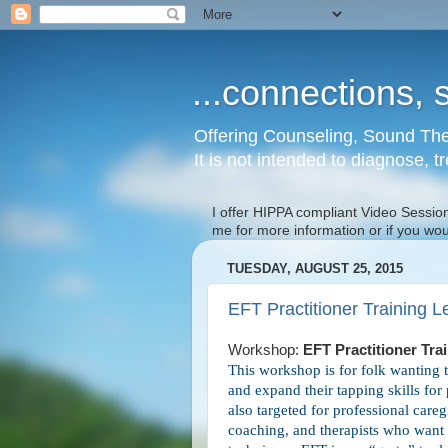
...connections, s
Offering Counseling, Sound The
It is not intended to diagnose, t
I offer HIPPA compliant Video Session
me for more information or if you wo
TUESDAY, AUGUST 25, 2015
EFT Practitioner Training L
Workshop:
EFT Practitioner Tr
This workshop is for folk wanting 
and expand their tapping skills for
also targeted for professional careg
coaching, and therapists who want t