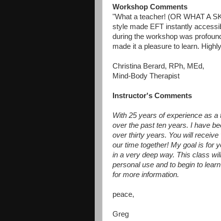
Workshop Comments
"What a teacher! (OR WHAT A 
style made EFT instantly accessi
during the workshop was profoun
made it a pleasure to learn. Highl
Christina Berard, RPh, MEd,
Mind-Body Therapist
Instructor's Comments
With 25 years of experience as a 
over the past ten years. I have b
over thirty years. You will receiv
our time together! My goal is fo
in a very deep way. This class wil
personal use and to begin to lear
for more information.
peace,
Greg