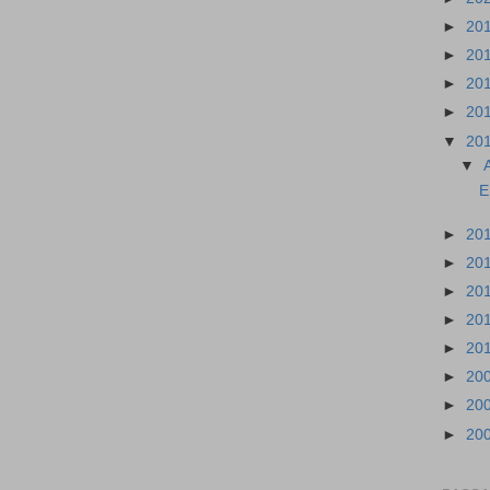
►
20
►
20
►
20
►
20
▼
20
▼
E
►
20
►
20
►
20
►
20
►
20
►
20
►
20
►
20