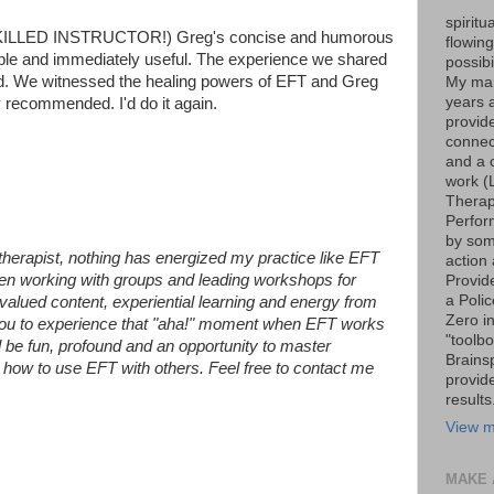
spiritu
SKILLED INSTRUCTOR!) Greg's concise and humorous
flowin
ble and immediately useful. The experience we shared
possib
d. We witnessed the healing powers of EFT and Greg
My marr
years 
y recommended. I'd do it again.
provide
connec
and a 
work (
Therap
Perfor
by som
therapist, nothing has energized my practice like EFT
action 
een working with groups and leading workshops for
Provid
a Poli
e valued content, experiential learning and energy from
Zero i
r you to experience that "aha!" moment when EFT works
"toolb
l be fun, profound and an opportunity to master
Brains
n how to use EFT with others. Feel free to contact me
provid
results
View m
MAKE 