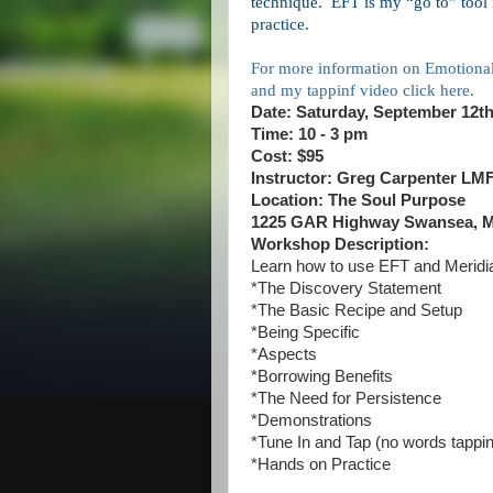
technique.
EFT is my “go to” tool
practice.
For more information on Emotiona
and my tappinf video click here.
Date: Saturday, September 12t
Time: 10 - 3 pm
Cost: $95
Instructor: Greg Carpenter LM
Location: The Soul Purpose
1225 GAR Highway Swansea, M
Workshop Description:
Learn how to use EFT and Meridi
*The Discovery Statement
*The Basic Recipe and Setup
*Being Specific
*Aspects
*Borrowing Benefits
*The Need for Persistence
*Demonstrations
*Tune In and Tap (no words tappi
*Hands on Practice