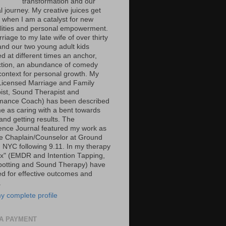
transformation and our
al journey. My creative juices get
g when I am a catalyst for new
ilities and personal empowerment.
iage to my late wife of over thirty
and our two young adult kids
d at different times an anchor,
tion, an abundance of comedy
context for personal growth. My
Licensed Marriage and Family
ist, Sound Therapist and
mance Coach) has been described
e as caring with a bent towards
and getting results. The
ence Journal featured my work as
ce Chaplain/Counselor at Ground
n NYC following 9.11. In my therapy
ox" (EMDR and Intention Tapping,
potting and Sound Therapy) have
ed for effective outcomes and
.
y complete profile
A PAYMENT