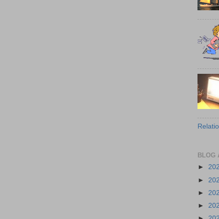
Relati
BLOG 
►
20
►
20
►
20
►
20
►
20