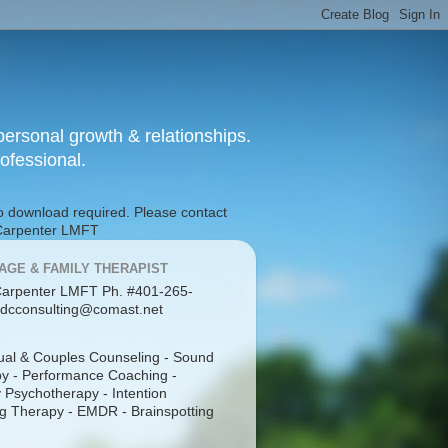
ersonal growth & relationships.
rofessional.
No download required. Please contact
g Carpenter LMFT
AGE & FAMILY THERAPIST
arpenter LMFT Ph. #401-265-
dcconsulting@comast.net
dual & Couples Counseling - Sound
y - Performance Coaching -
 Psychotherapy - Intention
g Therapy - EMDR - Brainspotting