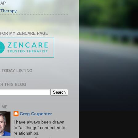
MAP
 Therapy
 FOR MY ZENCARE PAGE
 TODAY LISTING
H THIS BLOG
 ME
Greg Carpenter
I have always been drawn
to “all things” connected to
relationships,