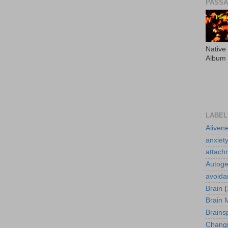
PASS
Native
Album
LABEL
Aliven
anxiet
attach
Autoge
avoida
Brain
(
Brain 
Brains
Changi