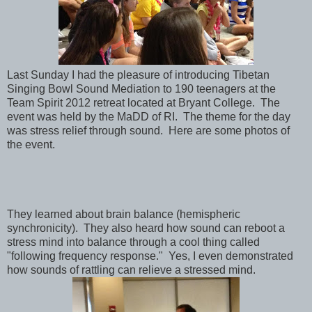
Last Sunday I had the pleasure of introducing Tibetan
Singing Bowl Sound Mediation to 190 teenagers at the
Team Spirit 2012 retreat located at Bryant College. The
event was held by the MaDD of RI. The theme for the day
was stress relief through sound. Here are some photos of
the event.
They learned about brain balance (hemispheric
synchronicity). They also heard how sound can reboot a
stress mind into balance through a cool thing called
"following frequency response." Yes, I even demonstrated
how sounds of rattling can relieve a stressed mind.