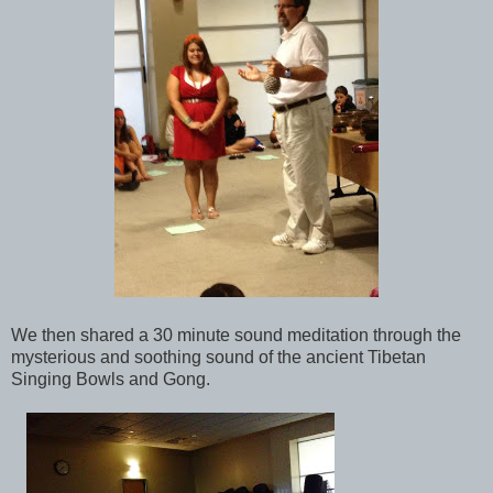
We then shared a 30 minute sound meditation through the
mysterious and soothing sound of the ancient Tibetan
Singing Bowls and Gong.