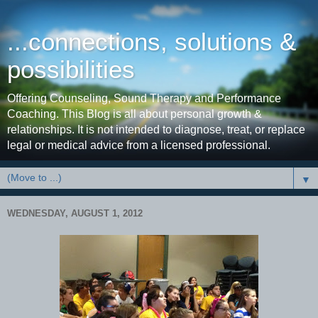
...connections, solutions &
possibilities
Offering Counseling, Sound Therapy and Performance
Coaching. This Blog is all about personal growth &
relationships. It is not intended to diagnose, treat, or replace
legal or medical advice from a licensed professional.
▼
WEDNESDAY, AUGUST 1, 2012