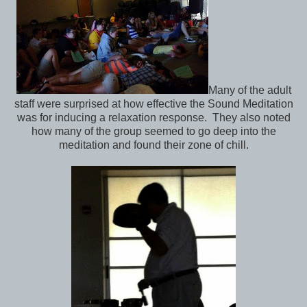
Many of the adult
staff were surprised at how effective the Sound Meditation
was for inducing a relaxation response. They also noted
how many of the group seemed to go deep into the
meditation and found their zone of chill.