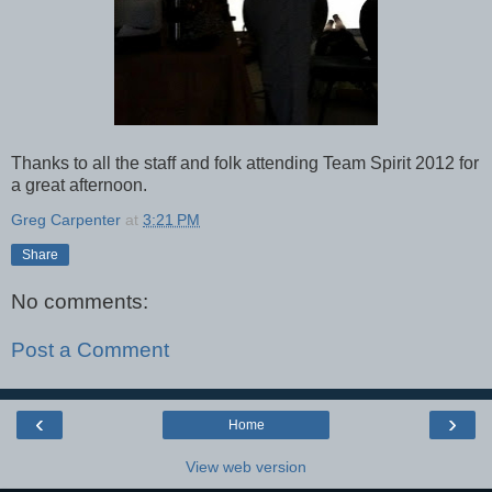
Thanks to all the staff and folk attending Team Spirit 2012 for
a great afternoon.
Greg Carpenter
at
3:21 PM
Share
No comments:
Post a Comment
‹
›
Home
View web version