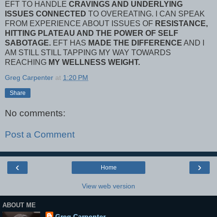
EFT TO HANDLE
CRAVINGS AND UNDERLYING
ISSUES CONNECTED
TO OVEREATING. I CAN SPEAK
FROM EXPERIENCE ABOUT ISSUES OF
RESISTANCE,
HITTING PLATEAU AND THE POWER OF SELF
SABOTAGE.
EFT HAS
MADE THE DIFFERENCE
AND I
AM STILL STILL TAPPING MY WAY TOWARDS
REACHING
MY WELLNESS WEIGHT.
Greg Carpenter
at
1:20 PM
Share
No comments:
Post a Comment
‹
›
Home
View web version
ABOUT ME
Greg Carpenter