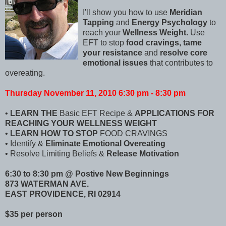
I'll show you how to use
Meridian
Tapping
and
Energy Psychology
to
reach your
Wellness Weight.
Use
EFT to stop
food cravings,
tame
your resistance
and
resolve core
emotional issues
that contributes to
overeating.
Thursday November 11, 2010 6:30 pm - 8:30 pm
•
LEARN THE
Basic EFT Recipe &
APPLICATIONS FOR
REACHING YOUR WELLNESS WEIGHT
•
LEARN HOW TO STOP
FOOD CRAVINGS
• Identify &
Eliminate Emotional Overeating
• Resolve Limiting Beliefs &
Release Motivation
6:30 to 8:30 pm @ Postive New Beginnings
873 WATERMAN AVE.
EAST PROVIDENCE, RI 02914
$35 per person