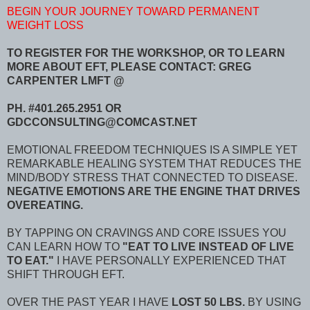
BEGIN YOUR JOURNEY TOWARD PERMANENT
WEIGHT LOSS
TO REGISTER FOR THE WORKSHOP, OR TO LEARN
MORE ABOUT EFT, PLEASE CONTACT: GREG
CARPENTER LMFT @
PH. #401.265.2951 OR
GDCCONSULTING@COMCAST.NET
EMOTIONAL FREEDOM TECHNIQUES IS A SIMPLE YET
REMARKABLE HEALING SYSTEM THAT REDUCES THE
MIND/BODY STRESS THAT CONNECTED TO DISEASE.
NEGATIVE EMOTIONS ARE THE ENGINE THAT DRIVES
OVEREATING.
BY TAPPING ON CRAVINGS AND CORE ISSUES YOU
CAN LEARN HOW TO
"EAT TO LIVE INSTEAD OF LIVE
TO EAT."
I HAVE PERSONALLY EXPERIENCED THAT
SHIFT THROUGH EFT.
OVER THE PAST YEAR I HAVE
LOST 50 LBS.
BY USING