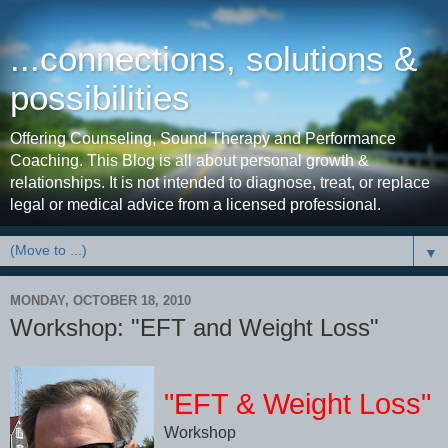
...connections, solutions &
possibilities
Offering Counseling, Sound Therapy and Performance
Coaching. This Blog is all about personal growth &
relationships. It is not intended to diagnose, treat, or replace
legal or medical advice from a licensed professional.
▼
MONDAY, OCTOBER 18, 2010
Workshop: "EFT and Weight Loss"
"EFT & Weight Loss"
Workshop