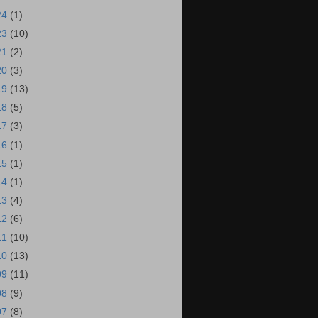
24
(1)
23
(10)
21
(2)
20
(3)
19
(13)
18
(5)
17
(3)
16
(1)
15
(1)
14
(1)
13
(4)
12
(6)
11
(10)
10
(13)
09
(11)
08
(9)
07
(8)