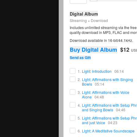
Digital Album
Streaming + Download
Includes unlimited streaming via the fr
quality download in MP3, FLAC and mor
Download available in 16-bit/44.1kHz.
Buy Digital Album
$12
US
Send as Gift
1.
Light: Introduction
06:14
2.
Light: Affirmations with Singing
Bowls
05:14
3.
Light: Affirmations with Voice
Alone
04:48
4.
Light: Affirmations with Setup Ph
and Singing Bowls
04:46
5.
Light: Affirmations with Setup Ph
and just Voice
04:23
6.
Light: A Meditative Soundscape