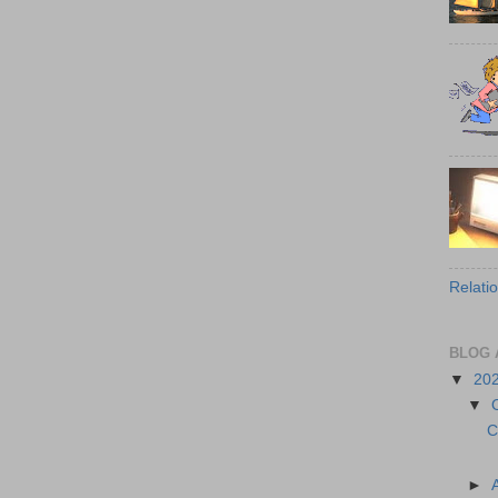
Relati
BLOG 
▼
20
▼
C
►