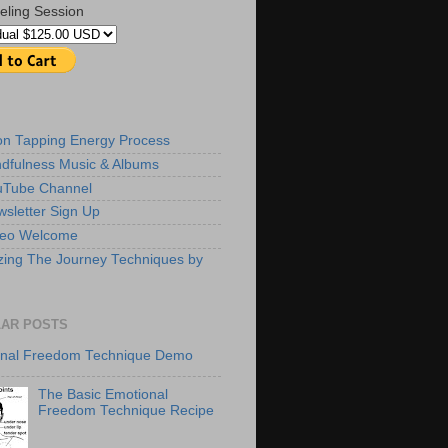
eling Session
ion Tapping Energy Process
dfulness Music & Albums
uTube Channel
sletter Sign Up
deo Welcome
zing The Journey Techniques by
AR POSTS
onal Freedom Technique Demo
The Basic Emotional
Freedom Technique Recipe