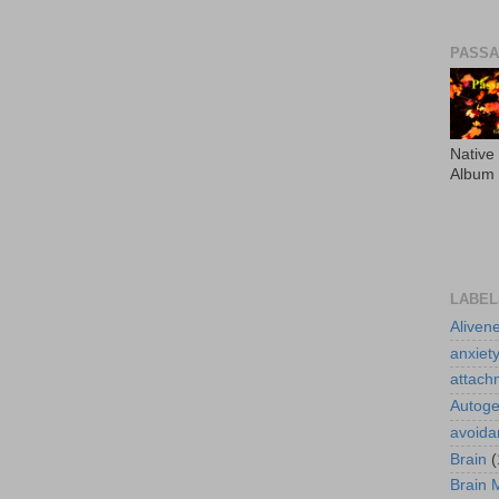
PASS
Native
Album
LABEL
Aliven
anxiet
attach
Autoge
avoida
Brain
(
Brain 