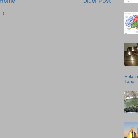
Home
Older Post
m)
Relati
Tappin