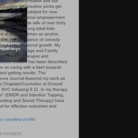
transformation and our
al journey. My creative juices get
g when I am a catalyst for new
ilities and personal empowerment.
iage to my late wife of over thirty
and our two young adult kids
d at different times an anchor,
tion, an abundance of comedy
context for personal growth. My
Licensed Marriage and Family
ist, Sound Therapist and
mance Coach) has been described
e as caring with a bent towards
and getting results. The
ence Journal featured my work as
ce Chaplain/Counselor at Ground
n NYC following 9.11. In my therapy
ox" (EMDR and Intention Tapping,
potting and Sound Therapy) have
ed for effective outcomes and
.
y complete profile
A PAYMENT