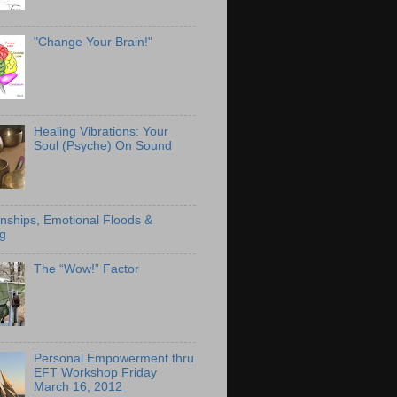
"Change Your Brain!"
Healing Vibrations: Your
Soul (Psyche) On Sound
onships, Emotional Floods &
g
The “Wow!” Factor
Personal Empowerment thru
EFT Workshop Friday
March 16, 2012