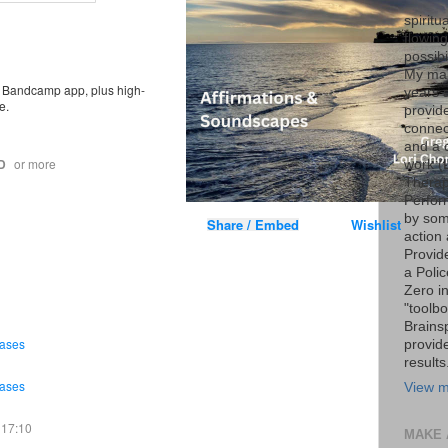
spiritu
flowin
possib
My marr
ee Bandcamp app, plus high-
years 
e.
provide
connec
and a 
D
or more
work (
Therap
Perfor
by som
Share / Embed
Wishlist
action 
Provid
a Poli
Zero i
"toolb
Brains
rases
provid
results
rases
View m
17:10
MAKE 