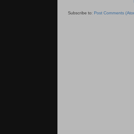
Subscribe to:
Post Comments (Ato