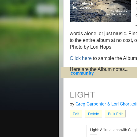
words alone, or just music. Find
to the entire album at no cost,
Photo by Lori Hops
Click here
to sample the Album
Here are the Album notes...
community
LIGHT
by
Greg Carpenter & Lori Chortkof
Edit
Delete
Bulk Edit
Light: Affirmations with Sin