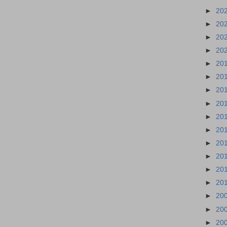
►
20
►
20
►
20
►
20
►
20
►
20
►
20
►
20
►
20
►
20
►
20
►
20
►
20
►
20
►
20
►
20
►
20