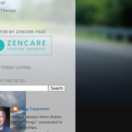
MAP
 Therapy
 FOR MY ZENCARE PAGE
 TODAY LISTING
H THIS BLOG
 ME
Greg Carpenter
I have always been drawn
to “all things” connected to
relationships,