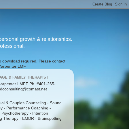
ersonal growth & relationships.
rofessional.
No download required. Please contact
g Carpenter LMFT
AGE & FAMILY THERAPIST
arpenter LMFT Ph. #401-265-
dcconsulting@comast.net
dual & Couples Counseling - Sound
y - Performance Coaching -
 Psychotherapy - Intention
g Therapy - EMDR - Brainspotting