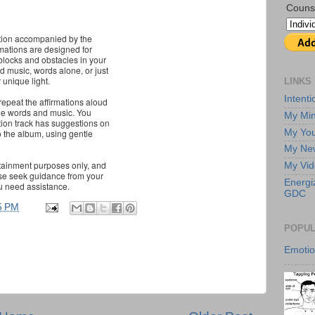
Couns
mation accompanied by the
mations are designed for
blocks and obstacles in your
nd music, words alone, or just
 unique light.
LINKS
Intent
 repeat the affirmations aloud
o the words and music. You
My Min
ction track has suggestions on
My Yo
o the album, using gentle
My New
rtainment purposes only, and
My Vi
ase seek guidance from your
Energi
u need assistance.
GDC
5 PM
POPUL
Emoti