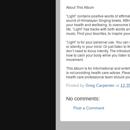
About This Album
“Light” contains positive words of affir
sound of Himalayan Singing bowls. Affir
your health and wellbeing, to overcome 
life. “Light” has tracks with both words a
music. Find your favorites, to inspire your
“Light” is for your personal use. You can
or silently in your mind. Or just listen t
don’t need to focus intently. The introdu
how to calm your body while you listen t
movement.
This album is for informational and ente
is not providing health care advise. Ple
health care professional team should yo
Posted by
Greg Carpenter
at
12:3
No comments:
Post a Comment