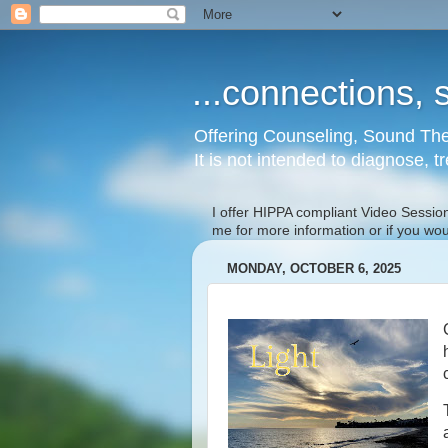
...connections, s
Offering Counseling, Sound The
It is not intended to diagnose, t
I offer HIPPA compliant Video Session
me for more information or if you wo
MONDAY, OCTOBER 6, 2025