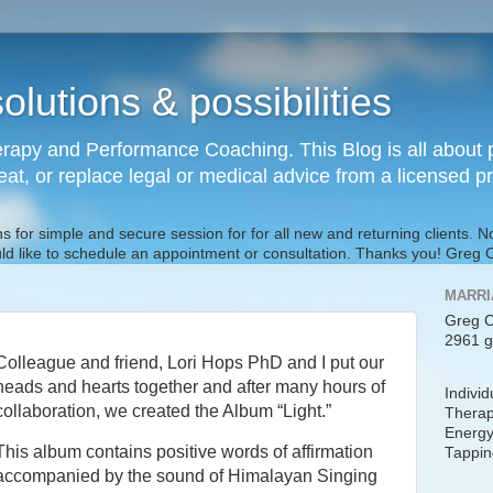
olutions & possibilities
rapy and Performance Coaching. This Blog is all about p
reat, or replace legal or medical advice from a licensed p
s for simple and secure session for for all new and returning clients. 
uld like to schedule an appointment or consultation. Thanks you! Gre
MARRI
Greg C
2961 g
Colleague and friend, Lori Hops PhD and I put our
heads and hearts together and after many hours of
Indivi
collaboration, we created the Album “Light.”
Therap
Energy
This album contains positive words of affirmation
Tappin
accompanied by the sound of Himalayan Singing