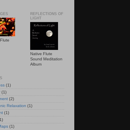
AGES
REFLECTIONS OF
LIGHT
 Flute
Native Flute
Sound Meditation
Album
S
ess
(1)
y
(1)
ment
(2)
nic Relaxation
(1)
nt
(1)
1)
Maps
(1)