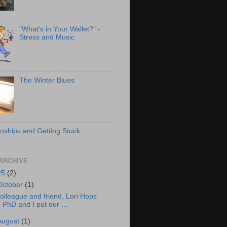
"What's in Your Wallet?" -
Stress and Music
The Winter Blues
onships and Getting Stuck
ARCHIVE
25
(2)
October
(1)
olleague and friend, Lori Hops
PhD and I put our ...
August
(1)