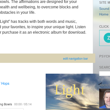
bowls. The affirmations are designed for your
SITE 
health and wellbeing, to overcome blocks and
Sound
obstacles in your life.
Home
“Light” has tracks with both words and music,
 your favorites, to inspire your unique light. Listen
CLICK
 or purchase it as an electronic album for download.
PSYCH
edit navigation bar
SEARC
f Hops
ABOUT
ging Bowls
00:00
/
05:14